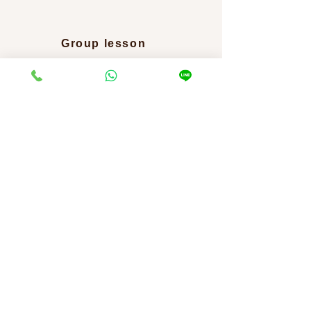
​Group lesson
2,000 yen per person per time
We regularly hold group mat Pilates lessons mainly at
facilities in Hakuba Village.
Please contact us for
details such as the event schedule.
Return to home