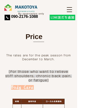
​By reservation only
​090-2176-1088
LINE友だち追加
Price
The rates are for the peak season from
December to March.
[For those who want to relieve
stiff shoulders, chronic back pain,
or fatigue]
Body Care