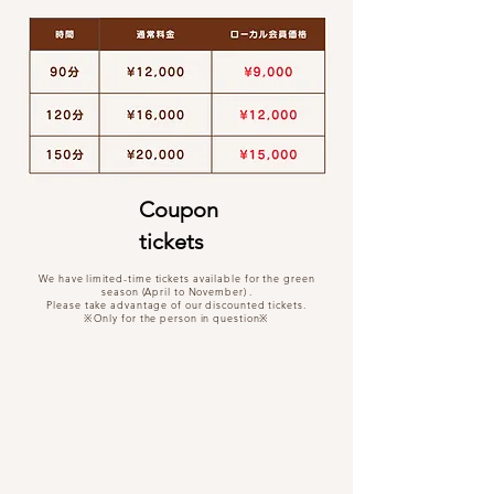
Coupon
tickets
We have
limited-time tickets available for the green
season (April to November)
.
Please take advantage of our discounted tickets.
※Only for the person in question※