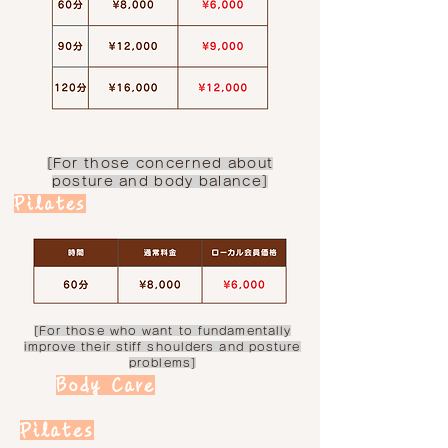
[For those concerned about
posture and body balance]
Pilates
[For those who want to fundamentally
improve their stiff shoulders and posture
problems]
Body Care
Pilates